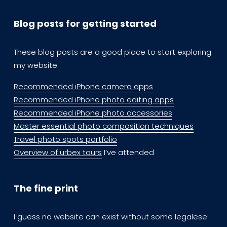
Blog posts for getting started
These blog posts are a good place to start exploring  
my website.
Recommended iPhone camera apps
Recommended iPhone photo editing apps
Recommended iPhone photo accessories
Master essential photo composition techniques
Travel photo spots portfolio
Overview of urbex tours
 I’ve attended
The fine print
I guess no website can exist without some legalese: