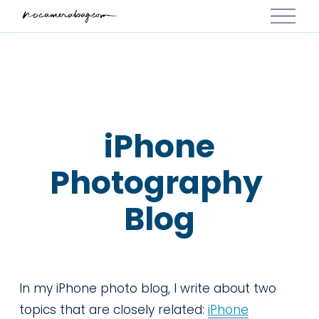
O
p
e
n
M
e
n
 iPhone 
u
Photography 
Blog
In my iPhone photo blog, I write about two 
topics that are closely related: 
iPhone