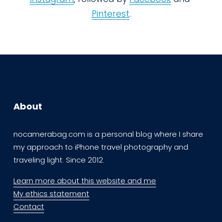
Pinterest
.
About
nocamerabag.com is a personal blog where I share 
my approach to iPhone travel photography and 
traveling light. Since 2012. 
Learn more about this website and me
My ethics statement
Contact