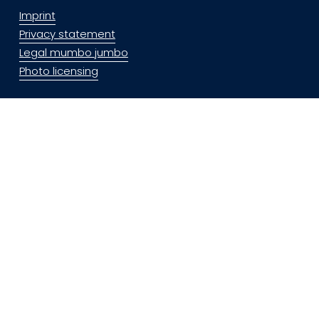
Imprint
Privacy statement
Legal mumbo jumbo
Photo licensing
Social Media
Especially when traveling, I share my photos to social 
media.
Feel free to follow on: