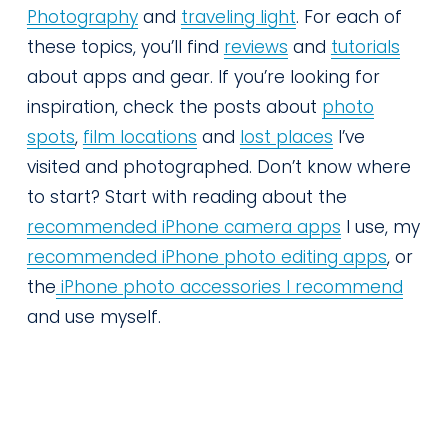
Photography
 and 
traveling light
. For each of 
these topics, you’ll find 
reviews
 and 
tutorials
about apps and gear. If you’re looking for 
inspiration, check the posts about 
photo
spots
, 
film locations
 and 
lost places
 I’ve 
visited and photographed. Don’t know where 
to start? Start with reading about the 
recommended iPhone camera apps
 I use, my 
recommended iPhone photo editing apps
, or 
the
iPhone photo accessories I recommend
and use myself.