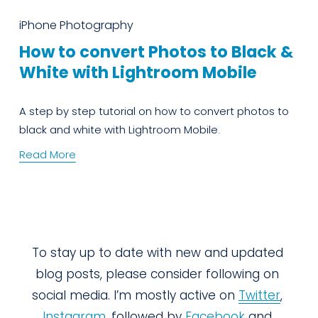
iPhone Photography
How to convert Photos to Black &
White with Lightroom Mobile
A step by step tutorial on how to convert photos to 
black and white with Lightroom Mobile.
Read More
To stay up to date with new and updated 
blog posts, please consider following on 
social media. I’m mostly active on 
Twitter
, 
Instagram
, followed by 
Facebook
 and 