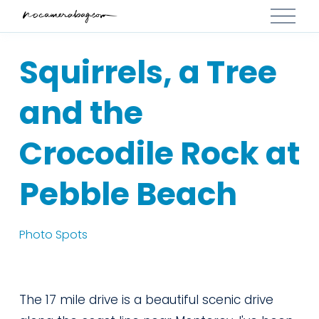
O
p
e
Squirrels, a Tree
n
M
and the
e
n
Crocodile Rock at
u
Pebble Beach
Photo Spots
The 17 mile drive is a beautiful scenic drive 