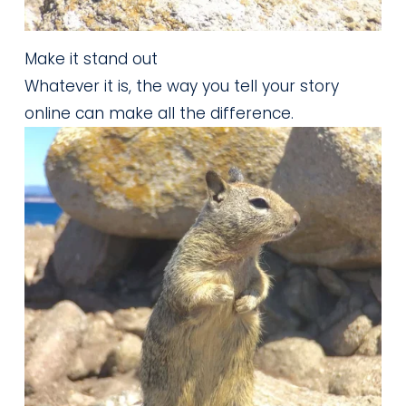
Make it stand out
Whatever it is, the way you tell your story
online can make all the difference.