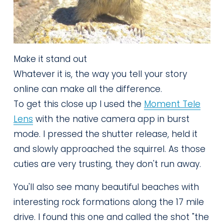
Make it stand out
Whatever it is, the way you tell your story
online can make all the difference.
To get this close up I used the 
Moment Tele
Lens
 with the native camera app in burst 
mode. I pressed the shutter release, held it 
and slowly approached the squirrel. As those 
cuties are very trusting, they don't run away. 
You'll also see many beautiful beaches with 
interesting rock formations along the 17 mile 
drive. I found this one and called the shot "the 