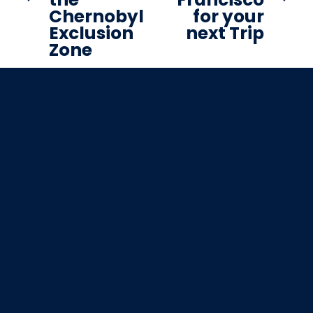
Chernobyl
for your
t
i
Exclusion
next Trip
o
Zone
u
s