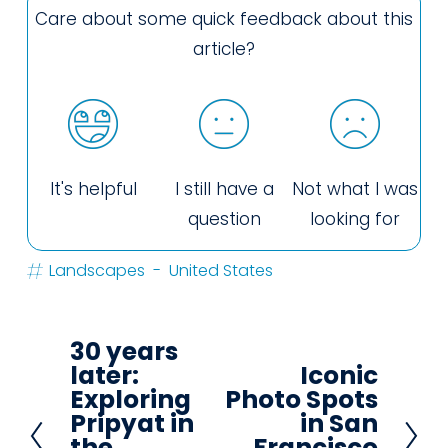
Care about some quick feedback about this
article?
It's helpful
I still have a
Not what I was
question
looking for
Landscapes
United States
30 years
P
later:
Iconic
N
r
Exploring
Photo Spots
e
e
Pripyat in
in San
x
the
Francisco
v