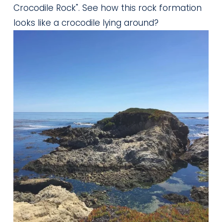
Crocodile Rock". See how this rock formation 
looks like a crocodile lying around?