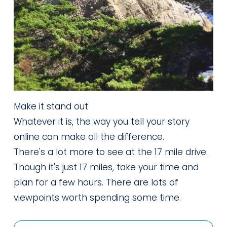
Make it stand out
Whatever it is, the way you tell your story
online can make all the difference.
There's a lot more to see at the 17 mile drive. 
Though it's just 17 miles, take your time and 
plan for a few hours. There are lots of 
viewpoints worth spending some time.