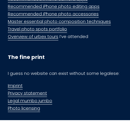
Recommended iPhone photo editing apps
Recommended iPhone photo accessories
Master essential photo composition techniques
Travel photo spots portfolio
Overview of urbex tours
 I’ve attended
The fine print
I guess no website can exist without some legalese:
Imprint
Privacy statement
Legal mumbo jumbo
Photo licensing