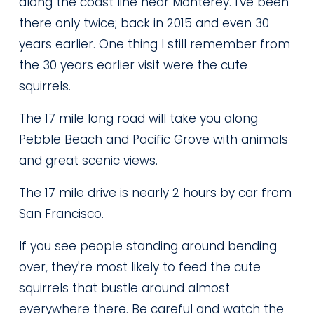
along the coast line near Monterey. I've been 
there only twice; back in 2015 and even 30 
years earlier. One thing I still remember from 
the 30 years earlier visit were the cute 
squirrels.
The 17 mile long road will take you along 
Pebble Beach and Pacific Grove with animals 
and great scenic views.
The 17 mile drive is nearly 2 hours by car from 
San Francisco.
If you see people standing around bending 
over, they're most likely to feed the cute 
squirrels that bustle around almost 
everywhere there. Be careful and watch the 