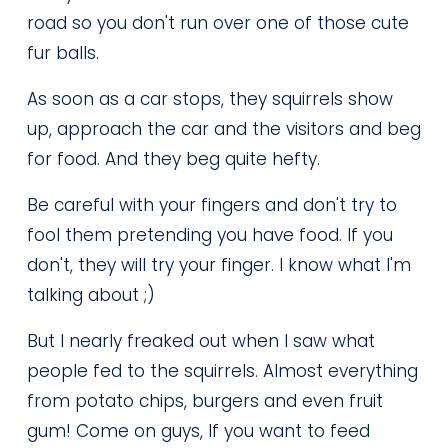
road so you don't run over one of those cute 
fur balls.
As soon as a car stops, they squirrels show 
up, approach the car and the visitors and beg 
for food. And they beg quite hefty.
Be careful with your fingers and don't try to 
fool them pretending you have food. If you 
don't, they will try your finger. I know what I'm 
talking about ;)
But I nearly freaked out when I saw what 
people fed to the squirrels. Almost everything 
from potato chips, burgers and even fruit 
gum! Come on guys, If you want to feed 