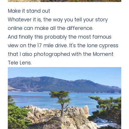
Make it stand out
Whatever it is, the way you tell your story
online can make all the difference.
And finally this probably the most famous 
view on the 17 mile drive. It's the lone cypress 
that I also photographed with the Moment 
Tele Lens.