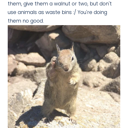
them, give them a walnut or two, but don't 
use animals as waste bins :/ You're doing 
them no good.