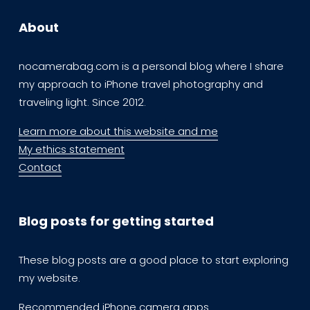
About
nocamerabag.com is a personal blog where I share 
my approach to iPhone travel photography and 
traveling light. Since 2012. 
Learn more about this website and me
My ethics statement
Contact
Blog posts for getting started
These blog posts are a good place to start exploring  
my website.
Recommended iPhone camera apps